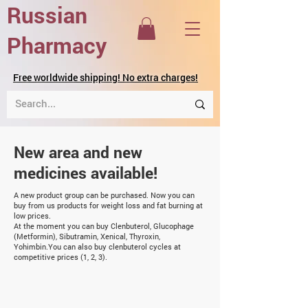
Russian
Pharmacy
Free worldwide shipping! No extra charges!
New area and new
medicines available!
A new product group can be purchased. Now you can
buy from us products for weight loss and fat burning at
low prices.
At the moment you can buy
Clenbuterol
,
Glucophage
(Metformin)
,
Sibutramin
,
Xenical
,
Thyroxin
,
Yohimbin.
You can also buy clenbuterol cycles at
competitive prices (1, 2, 3).