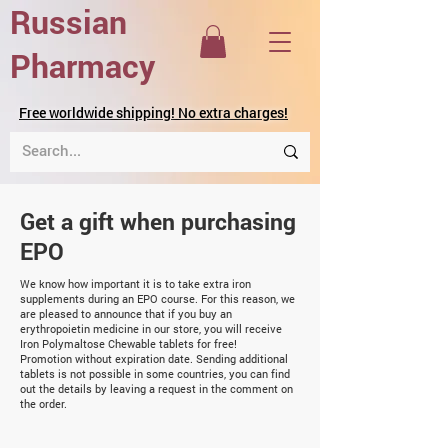
Russian
Pharmacy
Free worldwide shipping! No extra charges!
Get a gift when purchasing
EPO
We know how important it is to take extra iron
supplements during an EPO course. For this reason, we
are pleased to announce that if you buy an
erythropoietin medicine in our store, you will receive
Iron Polymaltose Chewable tablets for free!
Promotion without expiration date. Sending additional
tablets is not possible in some countries, you can find
out the details by leaving a request in the comment on
the order.