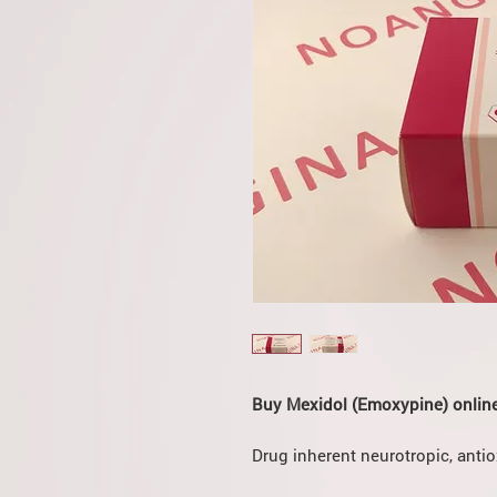
Buy Mexidol (Emoxypine) online
Drug inherent neurotropic, antio