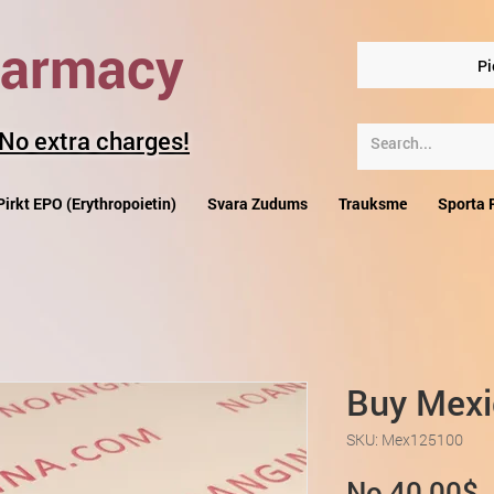
harmacy
Pi
 No extra charges!
Pirkt EPO (Erythropoietin)
Svara Zudums
Trauksme
Sporta 
Buy Mexi
SKU: Mex125100
I
No
40,00$