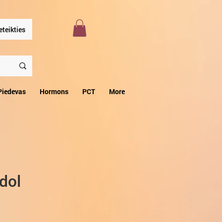
eteikties
Piedevas
Hormons
PCT
More
dol
zpārdošanas