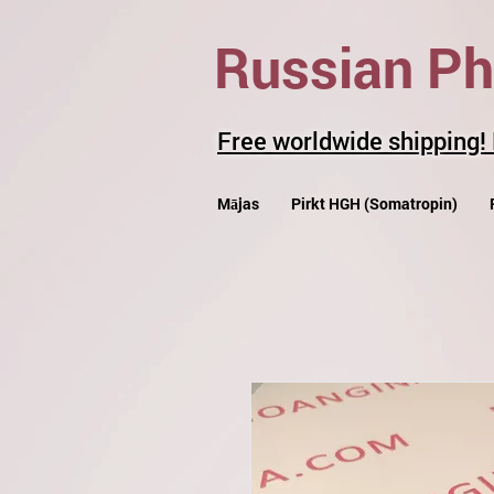
Russian P
Free worldwide shipping!
Mājas
Pirkt HGH (Somatropin)