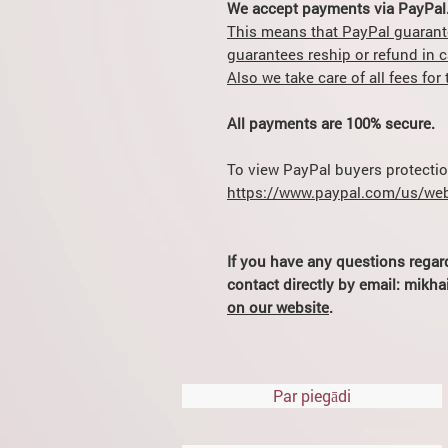
We accept payments via PayPal
This means that PayPal guarant
guarantees reship or refund in 
Also we take care of all fees fo
All payments are 100% secure.
To view PayPal buyers protection
https://www.paypal.com/us/web
If you have any questions regar
contact directly by email: mik
on our website
.
Par piegādi