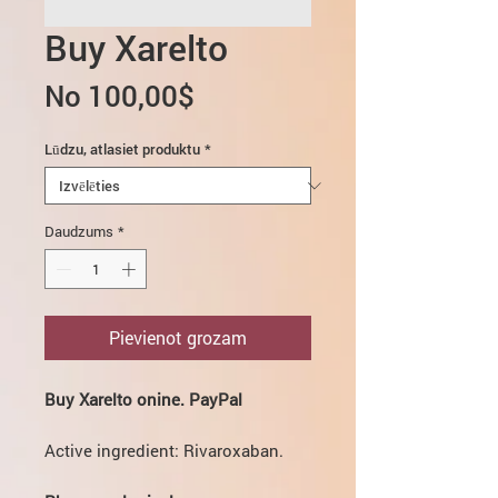
Buy Xarelto
Izpārdošanas
No
100,00$
cena
Lūdzu, atlasiet produktu
*
Daudzums
*
Pievienot grozam
Buy Xarelto onine. PayPal
Active ingredient: Rivaroxaban.