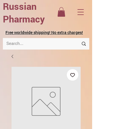
Russian
Pharmacy
Free worldwide shipping! No extra charges!