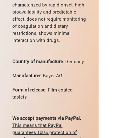
characterized by rapid onset, high
bioavailability and predictable
effect, does not require monitoring
of coagulation and dietary
restrictions, shows minimal
interaction with drugs.
Country of manufacture
: Germany
Manufacturer:
Bayer AG
Form of release
: Film-coated
tablets
We accept payments via PayPal.
This means that PayPal
guarantees 100% protection of