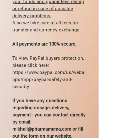
your funds and guarantees reship
or refund in case of possible
delivery problems.
Also we take care of all fees for
transfer and currency exchange.
All payments are 100% secure.
To view PayPal buyers protection,
please click here:
https://www.paypal.com/us/weba
pps/mpp/paypal-safety-and-
security
If you have any questions
regarding dosage, delivery,
payment - you can contact directly
by email:
mikhail@pharmamama.com or fill
out the
form on our website
.