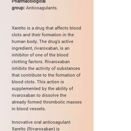
Pharmacological
group:
Anticoagulants.
Xarelto is a drug that affects blood
clots and their formation in the
human body. The drug's active
ingredient, rivaroxaban, is an
inhibitor of one of the blood
clotting factors. Rivaroxaban
inhibits the activity of substances
that contribute to the formation of
blood clots. This action is
supplemented by the ability of
rivaroxaban to dissolve the
already formed thrombotic masses
in blood vessels.
Innovative oral anticoagulant
Xarelto (Rivaroxaban) is