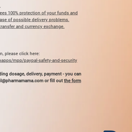
duration) of peptide 
does not exceed the d
.
sales.
ees 100% protection of your funds and
case of possible delivery problems.
r transfer and currency exchange.
, please click here:
apps/mpp/paypal-safety-and-security
ding dosage, delivery, payment - you can
hail@pharmamama.com or fill out
the form