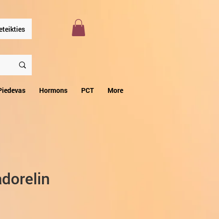
eteikties
Piedevas
Hormons
PCT
More
dorelin
zpārdošanas