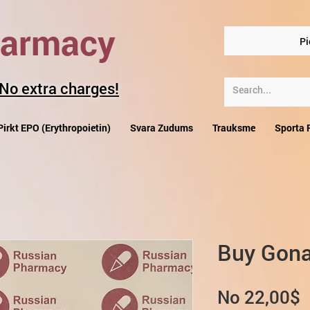
harmacy
Pi
 No extra charges!
Pirkt EPO (Erythropoietin)
Svara Zudums
Trauksme
Sporta 
Buy Gona
I
No
22,00$