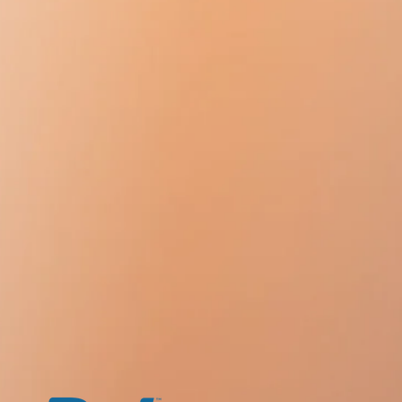
intake.
elivery time during Christmas