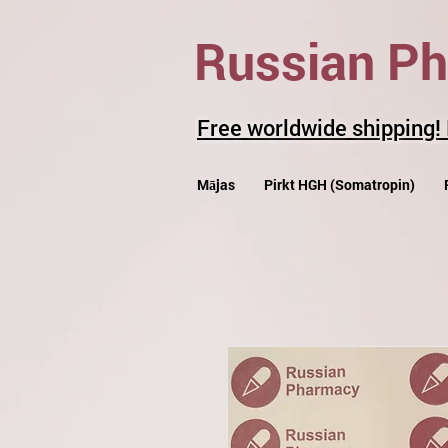
Russian P
Free worldwide shipping!
Mājas
Pirkt HGH (Somatropin)