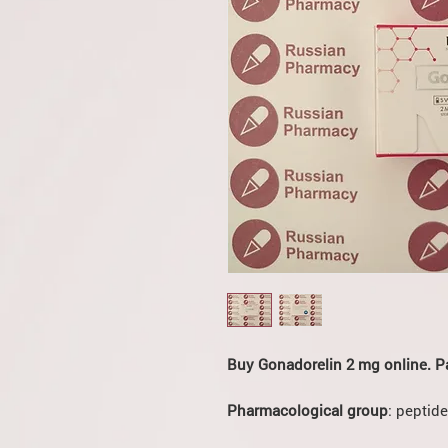
Buy Gonadorelin 2 mg online. P
Pharmacological group
: peptide