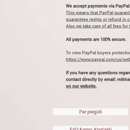
We accept payments via PayPal
This means that PayPal guarant
guarantees reship or refund in 
Also we take care of all fees fo
All payments are 100% secure.
To view PayPal buyers protection
https://www.paypal.com/us/web
If you have any questions regar
contact directly by email: mik
on our website.
Par piegādi
FAQ &amp; Kontakti