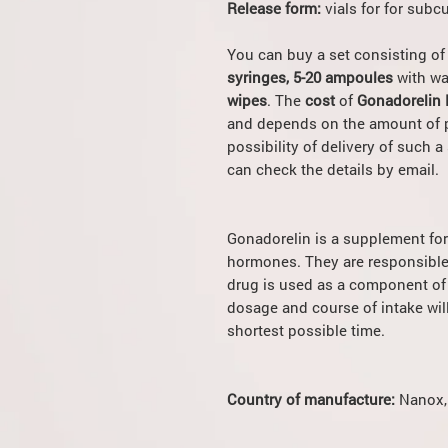
Release form:
vials for for subc
You can buy a set consisting o
syringes, 5-20 ampoules
with wa
wipes
. The
cost
of
Gonadorelin K
and depends on the amount of p
possibility of delivery of such a 
can check the details by email.
Gonadorelin is a supplement for 
hormones. They are responsible 
drug is used as a component of 
dosage and course of intake will
shortest possible time.
Country of manufacture:
Nanox,