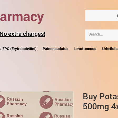
harmacy
 No extra charges!
a EPO (Erytropoietiini)
Painonpudotus
Levottomuus
Urheiluli
Buy Pota
500mg 4x