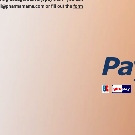
hail@pharmamama.com or fill out the
form