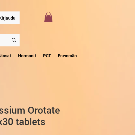
Kirjaudu
säosat
Hormonit
PCT
Enemmän
ssium Orotate
30 tablets