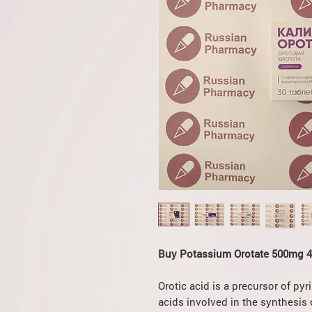
Buy Potassium Orotate 500mg 4x
Orotic acid is a precursor of py
acids involved in the synthesis o