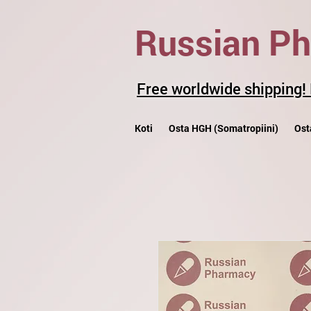
Russian P
Free worldwide shipping!
Koti
Osta HGH (Somatropiini)
Ost