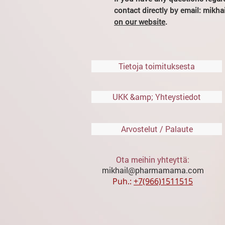
contact directly by email: mik
on our website
.
Tietoja toimituksesta
UKK &amp; Yhteystiedot
Arvostelut / Palaute
Ota meihin yhteyttä:
mikhail@pharmamama.com
Puh.:
​
+7(966)1511515