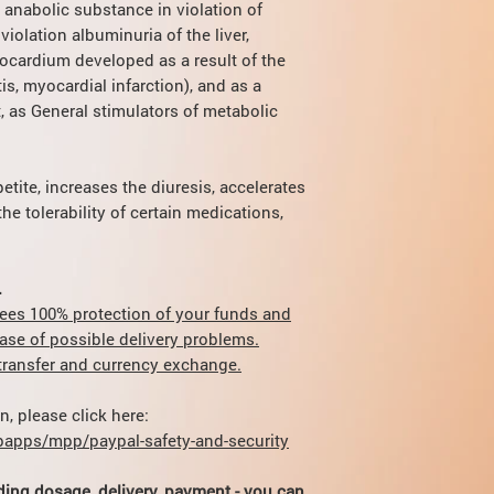
repeat the treatment 
 anabolic substance in violation of
symptoms. (Can caus
The dermatoses. Th
cases, depending on ef
violation albuminuria of the liver,
alimentary and al
dose for adults increa
With prolonged use or
ocardium developed as a result of the
children.
degeneration of the li
s, myocardial infarction), and as a
t, as General stimulators of metabolic
tite, increases the diuresis, accelerates
he tolerability of certain medications,
.
ees 100% protection of your funds and
case of possible delivery problems.
r transfer and currency exchange.
, please click here:
apps/mpp/paypal-safety-and-security
ding dosage, delivery, payment - you can