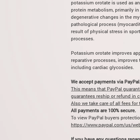
potassium orotate is used as an
protein metabolism, primarily in 
degenerative changes in the my
pathological process (myocarditi
result of physical stress in spor
processes.
Potassium orotate improves appe
reparative processes, improves t
including cardiac glycosides.
We accept payments via PayPal
This means that PayPal guarant
guarantees reship or refund in 
Also we take care of all fees fo
All payments are 100% secure.
To view PayPal buyers protection
https://www.paypal.com/us/web
If you have any questions regar