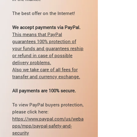
The best offer on the Internet!
We accept payments via PayPal.
This means that PayPal
guarantees 100% protection of
your funds and guarantees reship
or refund in case of possible
delivery problems.
Also we take care of all fees for
transfer and currency exchange.
All payments are 100% secure.
To view PayPal buyers protection,
please click here:
https://www.paypal.com/us/weba
pps/mpp/paypal-safety-and-
security