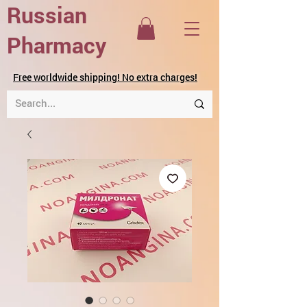
Russian
Pharmacy
Free worldwide shipping! No extra charges!