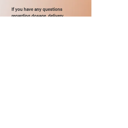
If you have any questions
regarding dosage, delivery,
payment - you can contact directly
by email:
mikhail@pharmamama.com or fill
out the
form on our website
.
About Mildronate 250
Pharmacological properties
Mildronate® - structural analog of
gamma-butyrobetaine - a substance
Tietoja toimituksesta
that is in every cell of the human body.
In high load conditions mildronat
UKK &amp; Yhteystiedot
restores the balance between delivery
and cellular oxygen demand,
Arvostelut / Palaute
eliminating the accumulation of toxic
products of metabolism in the cells,
protecting them from damage and
Ota meihin yhteyttä: