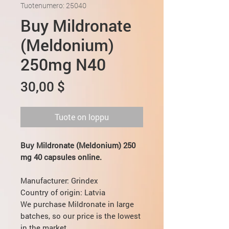
Tuotenumero: 25040
Buy Mildronate
(Meldonium)
250mg N40
Hinta
30,00 $
Tuote on loppu
Buy Mildronate (Meldonium) 250
mg 40 capsules online.
Мanufacturer: Grindex
Country of origin: Latvia
We purchase Mildronate in large
batches, so our price is the lowest
in the market.