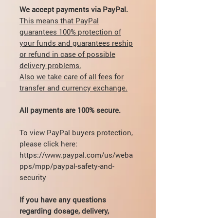
We accept payments via PayPal.
This means that PayPal
guarantees 100% protection of
your funds and guarantees reship
or refund in case of possible
delivery problems.
Also we take care of all fees for
transfer and currency exchange.
All payments are 100% secure.
To view PayPal buyers protection,
please click here:
https://www.paypal.com/us/weba
pps/mpp/paypal-safety-and-
security
If you have any questions
regarding dosage, delivery,