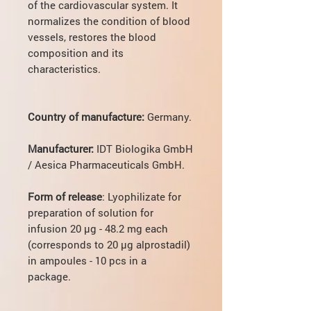
of the cardiovascular system. It
normalizes the condition of blood
vessels, restores the blood
composition and its
characteristics.
Country of manufacture:
Germany.
Manufacturer:
IDT Biologika GmbH
/ Aesica Pharmaceuticals GmbH.
Form of release
: Lyophilizate for
preparation of solution for
infusion 20 µg - 48.2 mg each
(corresponds to 20 µg alprostadil)
in ampoules - 10 pcs in a
package.