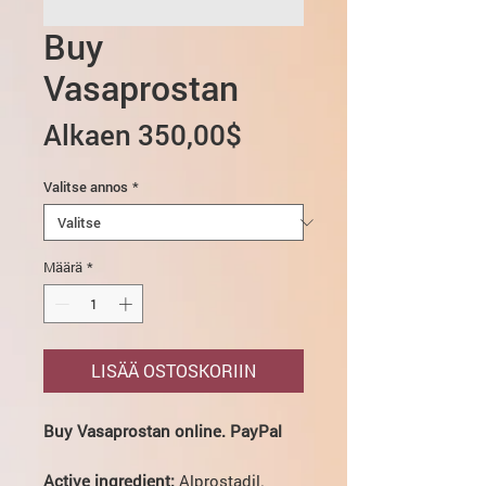
Buy
Vasaprostan
Alehinta
Alkaen
350,00$
Valitse annos
*
Määrä
*
LISÄÄ OSTOSKORIIN
Buy Vasaprostan online. PayPal
Active ingredient:
Alprostadil.