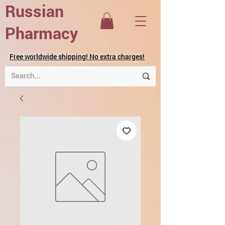
Russian
Pharmacy
Free worldwide shipping! No extra charges!