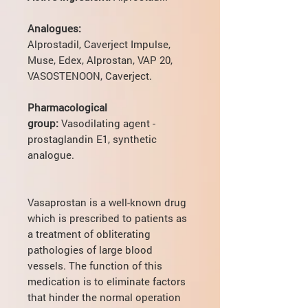
Analogues:
Alprostadil, Caverject Impulse,
Muse, Edex, Alprostan, VAP 20,
VASOSTENOON, Caverject.
Pharmacological
group:
Vasodilating agent -
prostaglandin E1, synthetic
analogue.
Vasaprostan is a well-known drug
which is prescribed to patients as
a treatment of obliterating
pathologies of large blood
vessels. The function of this
medication is to eliminate factors
that hinder the normal operation