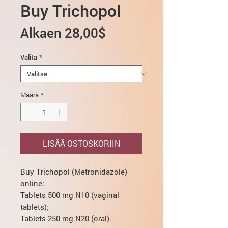
Buy Trichopol
Alehinta
Alkaen
28,00$
Valita
*
Määrä
*
LISÄÄ OSTOSKORIIN
Buy Trichopol (Metronidazole)
online:
Tablets 500 mg N10 (vaginal
tablets);
Tablets 250 mg N20 (oral).