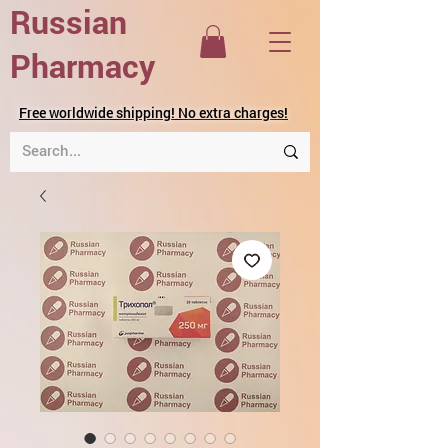
Russian
Pharmacy
Free worldwide shipping! No extra charges!