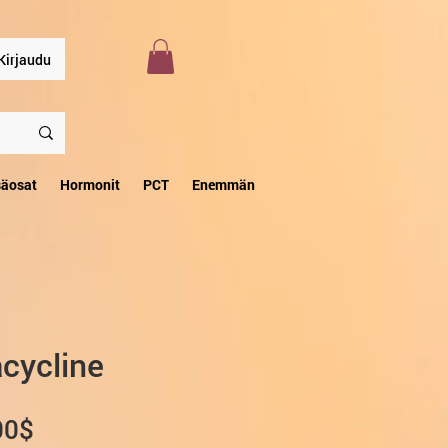
Kirjaudu
säosat
Hormonit
PCT
Enemmän
cycline
Alehinta
00$