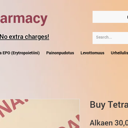
harmacy
 No extra charges!
a EPO (Erytropoietiini)
Painonpudotus
Levottomuus
Urheiluli
Buy Tetra
Alkaen
30,