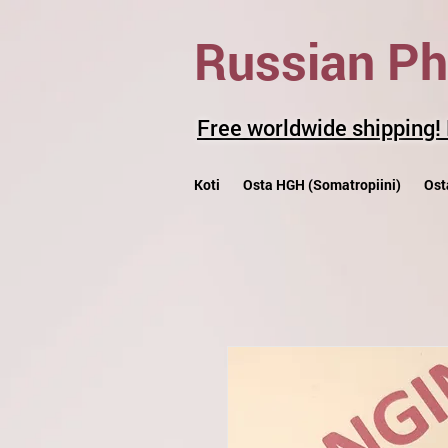
Russian P
Free worldwide shipping!
Koti
Osta HGH (Somatropiini)
Ost