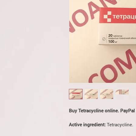
Buy Tetracycline online. PayPal
Active ingredient:
Tetracycline.