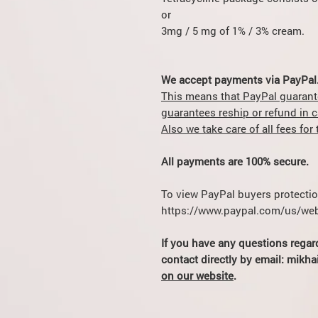
or
3mg / 5 mg of 1% / 3% cream.
We accept payments via PayPal
This means that PayPal guarant
guarantees reship or refund in 
Also we take care of all fees fo
All payments are 100% secure.
To view PayPal buyers protection
https://www.paypal.com/us/web
If you have any questions regar
contact directly by email: mik
on our website
.