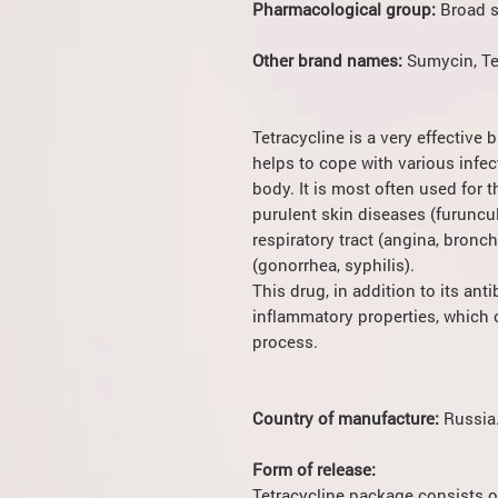
Pharmacological group:
Broad s
Other brand names:
Sumycin, Te
Tetracycline is a very effective
helps to cope with various infe
body. It is most often used for 
purulent skin diseases (furuncu
respiratory tract (angina, bronc
(gonorrhea, syphilis).
This drug, in addition to its anti
inflammatory properties, which c
process.
Country of manufacture:
Russia
Form of release:
Tetracycline package consists o