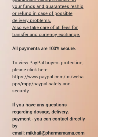
your funds and guarantees reship
or refund in case of possible
delivery problems.
Also we take care of all fees for
transfer and currency exchange.
All payments are 100% secure.
To view PayPal buyers protection,
please click here:
https://www.paypal.com/us/weba
pps/mpp/paypal-safety-and-
security
If you have any questions
regarding dosage, delivery,
payment - you can contact directly
by
email: mikhail@pharmamama.com