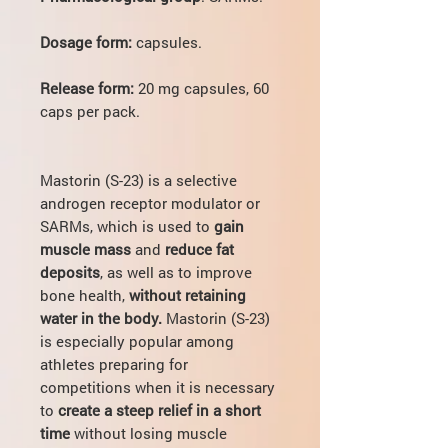
Dosage form:
capsules.
Release form:
20 mg capsules, 60
caps per pack.
Mastorin (S-23) is a selective
androgen receptor modulator or
SARMs, which is used to
gain
muscle mass
and
reduce fat
deposits
, as well as to improve
bone health,
without retaining
water in the body.
Mastorin (S-23)
is especially popular among
athletes preparing for
competitions when it is necessary
to
create a steep relief in a short
time
without losing muscle