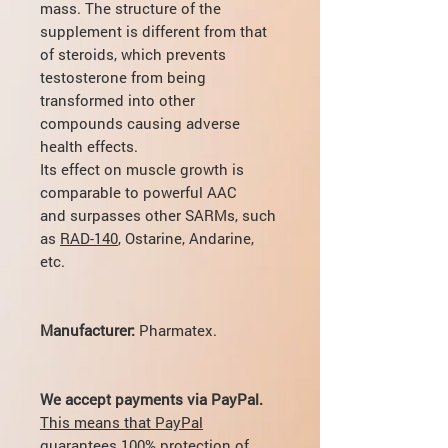
mass. The structure of the
supplement is different from that
of steroids, which prevents
testosterone from being
transformed into other
compounds causing adverse
health effects.
Its effect on muscle growth is
comparable to powerful ААС
and surpasses other SARMs, such
as
RAD-140
, Ostarine, Andarine,
etc.
Manufacturer:
Pharmatex.
We accept payments via PayPal.
This means that PayPal
guarantees 100% protection of