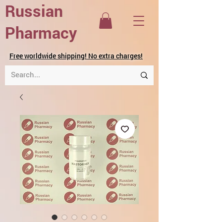
Russian
Pharmacy
Free worldwide shipping! No extra charges!