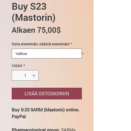
Buy S23
(Mastorin)
Alehinta
Alkaen
75,00$
Osta enemmän, säästä enemmän!
*
Määrä
*
LISÄÄ OSTOSKORIIN
Buy S-23 SARM (Mastorin) online.
PayPal
Pharmacological group
: SARMs.