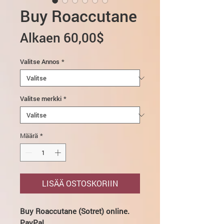
Buy Roaccutane
Alehinta
Alkaen
60,00$
Valitse Annos
*
Valitse merkki
*
Määrä
*
LISÄÄ OSTOSKORIIN
Buy Roaccutane (Sotret) online.
PayPal