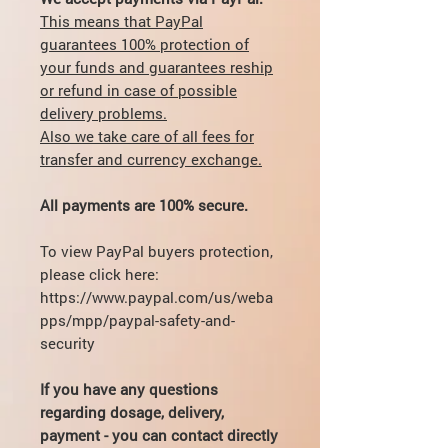
This means that PayPal
guarantees 100% protection of
your funds and guarantees reship
or refund in case of possible
delivery problems.
Also we take care of all fees for
transfer and currency exchange.
All payments are 100% secure.
To view PayPal buyers protection,
please click here:
https://www.paypal.com/us/weba
pps/mpp/paypal-safety-and-
security
If you have any questions
regarding dosage, delivery,
payment - you can contact directly