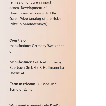
remission or cure in most
cases. Development of
Roaccutane was awarded the
Galen Prize (analog of the Nobel
Prize in pharmacology).
Country of
manufacture:
Germany/Switzerlan
d.
Manufacturer:
Catalent Germany
Eberbach GmbH / F. Hoffmann-La
Roche AG.
Form of release
: 30 Capsules
10mg or 20mg.
We accept payments via PayPal.