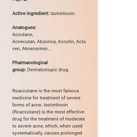
Active ingredient:
Isotretinoin.
Analogues:
Accutane,
Acnecutan, Absorica, Accutin, Acta
ven, Aknenormin...
Pharmacological
group:
Dermatotropic drug.
Roaccutane is the most famous
medicine for treatment of severe
forms of acne. Isotretinoin
(Roaccutane) is the most effective
drug for the treatment of moderate
to severe acne, which, when used
systematically, causes prolonged