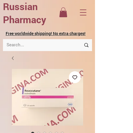
Russian
Pharmacy
Free worldwide shipping! No extra charges!