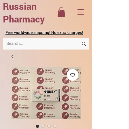
Russian
Pharmacy
Free worldwide shipping! No extra charges!