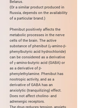
Belarus.
(Or a similar product produced in
Russia, depends on the availability
of a particular brand.)
Phenibut positively affects the
metabolic processes in the nerve
cells of the brain. The active
substance of phenibut (γ-amino-β-
phenylbutyric acid hydrochloride)
can be considered as a derivative
of γ-amino-butyric acid (GABA) or
as a derivative of β-
phenylethylamine. Phenibut has
nootropic activity, and as a
derivative of GABA has an
anxiolytic (tranquilizing) effect.
Does not affect cholino- and
adrenergic receptors.
The drug reduces tension, anxiety,