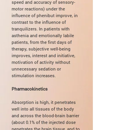
speed and accuracy of sensory-
motor reactions) under the
influence of phenibut improve, in
contrast to the influence of
tranquilizers. In patients with
asthenia and emotionally labile
patients, from the first days of
therapy, subjective well-being
improves, interest and initiative,
motivation of activity without
unnecessary sedation or
stimulation increases.
Pharmacokinetics
Absorption is high, it penetrates
well into all tissues of the body
and across the blood-brain barrier
(about 0.1% of the injected dose
penetrates the brain tissue, and to