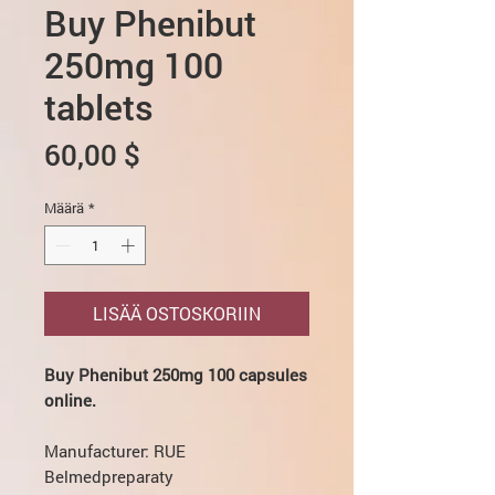
Buy Phenibut
250mg 100
tablets
Hinta
60,00 $
Määrä
*
LISÄÄ OSTOSKORIIN
Buy Phenibut 250mg 100 capsules
online.
Manufacturer: RUE
Belmedpreparaty