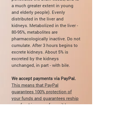
a much greater extent in young
and elderly people). Evenly
distributed in the liver and
kidneys. Metabolized in the liver -
80-95%, metabolites are
pharmacologically inactive. Do not
cumulate. After 3 hours begins to
excrete kidneys. About 5% is
excreted by the kidneys
unchanged, in part - with bile.
We accept payments via PayPal.
This means that PayPal
guarantees 100% protection of
your funds and guarantees reship
or refund in case of possible
delivery problems.
Also we take care of all fees for
transfer and currency exchange.