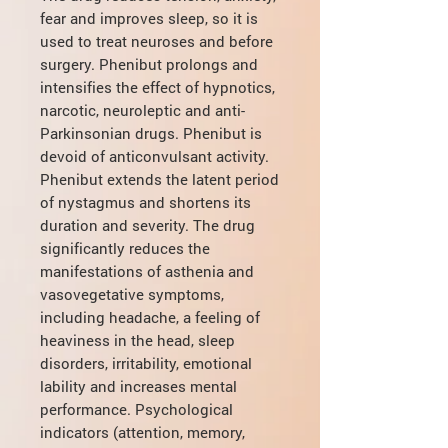
fear and improves sleep, so it is
used to treat neuroses and before
surgery. Phenibut prolongs and
intensifies the effect of hypnotics,
narcotic, neuroleptic and anti-
Parkinsonian drugs. Phenibut is
devoid of anticonvulsant activity.
Phenibut extends the latent period
of nystagmus and shortens its
duration and severity. The drug
significantly reduces the
manifestations of asthenia and
vasovegetative symptoms,
including headache, a feeling of
heaviness in the head, sleep
disorders, irritability, emotional
lability and increases mental
performance. Psychological
indicators (attention, memory,