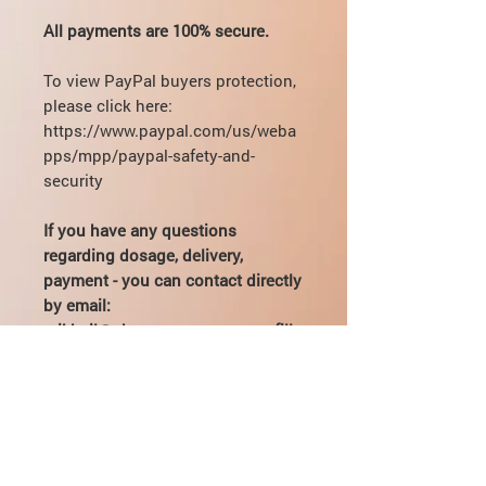
All payments are 100% secure.
To view PayPal buyers protection,
please click here:
https://www.paypal.com/us/weba
pps/mpp/paypal-safety-and-
security
If you have any questions
regarding dosage, delivery,
payment - you can contact directly
by email:
mikhail@pharmamama.com or fill
out the
form on our website
.
What is PEG MGF?
PEG-MGF is a substance based on
How to take PEG-MGF?
insulin-like growth factor. In the body,