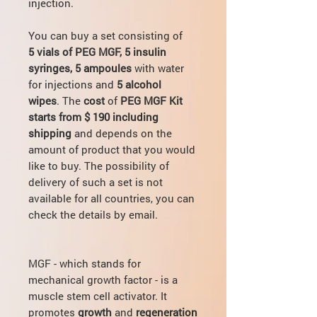
injection.
You can buy a set consisting of
5 vials of PEG MGF, 5 insulin
syringes, 5 ampoules
with water
for injections and
5 alcohol
wipes
. The
cost
of
PEG MGF Kit
starts from $ 190 including
shipping
and depends on the
amount of product that you would
like to buy. The possibility of
delivery of such a set is not
available for all countries, you can
check the details by email.
MGF - which stands for
mechanical growth factor - is a
muscle stem cell activator. It
promotes
growth
and
regeneration