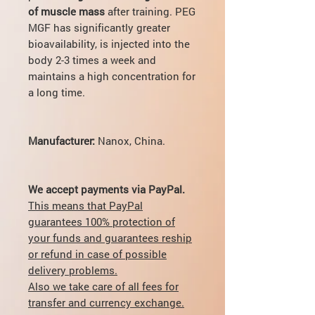
of muscle mass
after training. PEG
MGF has significantly greater
bioavailability, is injected into the
body 2-3 times a week and
maintains a high concentration for
a long time.
Manufacturer:
Nanox,
China.
We accept payments via PayPal.
This means that PayPal
guarantees 100% protection of
your funds and guarantees reship
or refund in case of possible
delivery problems.
Also we take care of all fees for
transfer and currency exchange.