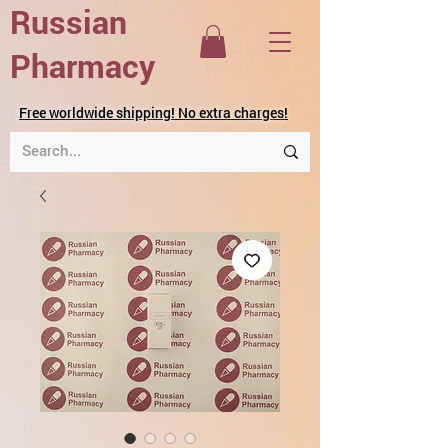
Russian
Pharmacy
Free worldwide shipping! No extra charges!