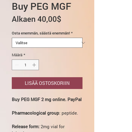
Buy PEG MGF
Alehinta
Alkaen
40,00$
Osta enemmän, säästä enemmän!
*
Määrä
*
LISÄÄ OSTOSKORIIN
Buy PEG MGF 2 mg online. PayPal
Pharmacological group
: peptide.
Release form:
2mg vial for