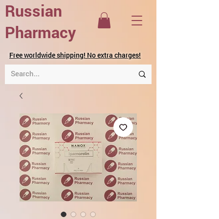
Russian
Pharmacy
Free worldwide shipping! No extra charges!