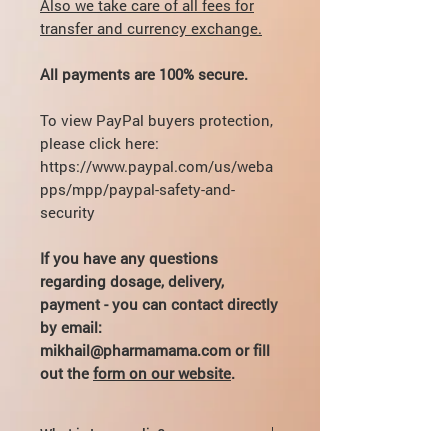
Also we take care of all fees for
transfer and currency exchange.
All payments are 100% secure.
To view PayPal buyers protection,
please click here:
https://www.paypal.com/us/weba
pps/mpp/paypal-safety-and-
security
If you have any questions
regarding dosage, delivery,
payment - you can contact directly
by email:
mikhail@pharmamama.com or fill
out the
form on our website
.
What is Ipamorelin?