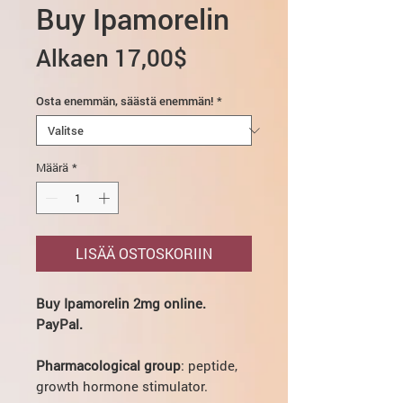
Buy Ipamorelin
Alehinta
Alkaen
17,00$
Osta enemmän, säästä enemmän!
*
Määrä
*
LISÄÄ OSTOSKORIIN
Buy Ipamorelin 2mg online.
PayPal.
Pharmacological group
: peptide,
growth hormone stimulator.