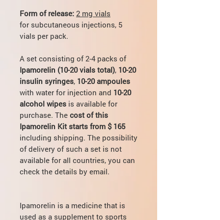
Form of release:
2 mg vials
for subcutaneous injections, 5
vials per pack.
A set consisting of 2-4 packs of
Ipamorelin (10-20 vials total)
,
10-20
insulin syringes
,
10-20 ampoules
with water for injection and
10-20
alcohol wipes
is available for
purchase. The
cost of this
Ipamorelin Kit starts from $ 165
including shipping. The possibility
of delivery of such a set is not
available for all countries, you can
check the details by email.
Ipamorelin is a medicine that is
used as a supplement to sports