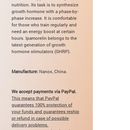
nutrition. Its task is to synthesize
growth hormone with a phase-by-
phase increase. It is comfortable
for those who train regularly and
need an energy boost at certain
hours. Ipamorelin belongs to the
latest generation of growth
hormone stimulators (GHRP).
Manufacture:
Nanox,
China.
We accept payments via PayPal.
This means that PayPal
guarantees 100% protection of
your funds and guarantees reship
or refund in case of possible
delivery problems.