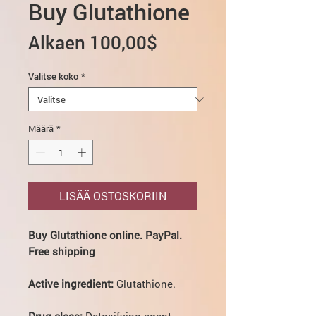
Buy Glutathione
Alehinta
Alkaen
100,00$
Valitse koko
*
Määrä
*
LISÄÄ OSTOSKORIIN
Buy Glutathione online. PayPal.
Free shipping
Active ingredient:
Glutathione.
Drug class:
Detoxifying agent.