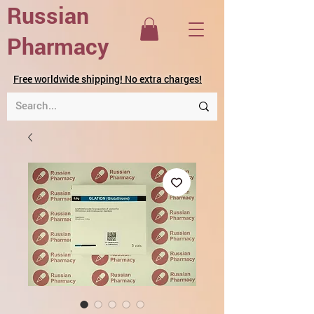
Russian
Pharmacy
Free worldwide shipping! No extra charges!