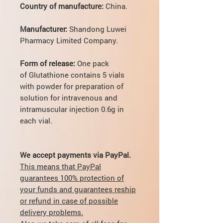
Country of manufacture:
China.
Manufacturer:
Shandong Luwei
Pharmacy Limited Company.
Form of release:
One pack
of Glutathione contains
5 vials
with powder for preparation of
solution for intravenous and
intramuscular injection 0.6g in
each vial.
We accept payments via PayPal.
This means that PayPal
guarantees 100% protection of
your funds and guarantees reship
or refund in case of possible
delivery problems.