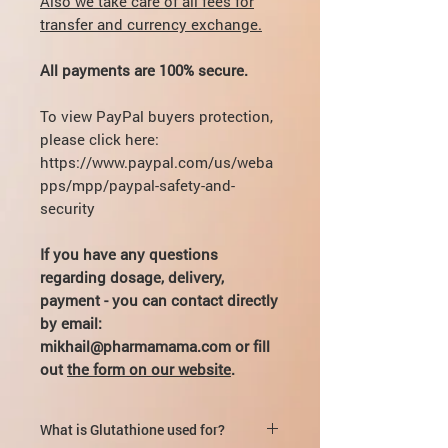
Also we take care of all fees for
transfer and currency exchange.
All payments are 100% secure.
To view PayPal buyers protection,
please click here:
https://www.paypal.com/us/weba
pps/mpp/paypal-safety-and-
security
If you have any questions
regarding dosage, delivery,
payment - you can contact directly
by email:
mikhail@pharmamama.com or fill
out
the form on our website
.
What is Glutathione used for?