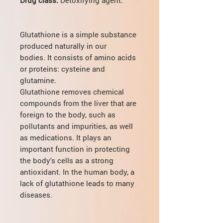
Glutathione is a simple substance
produced naturally in our
bodies. It consists of amino acids
or proteins: cysteine and
glutamine.
Glutathione removes chemical
compounds from the liver that are
foreign to the body, such as
pollutants and impurities, as well
as medications. It plays an
important function in protecting
the body's cells as a strong
antioxidant. In the human body, a
lack of glutathione leads to many
diseases.