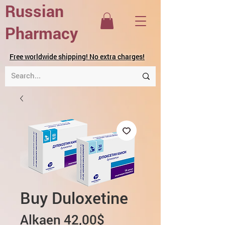
Russian
Pharmacy
Free worldwide shipping! No extra charges!
Buy Duloxetine
Alehinta
Alkaen
42,00$