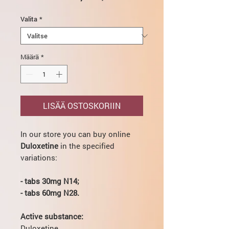
Valita
*
Määrä
*
LISÄÄ OSTOSKORIIN
In our store you can buy online
Duloxetine
in the specified
variations:
- tabs 30mg N14;
- tabs 60mg N28.
Active substance:
Duloxetine.