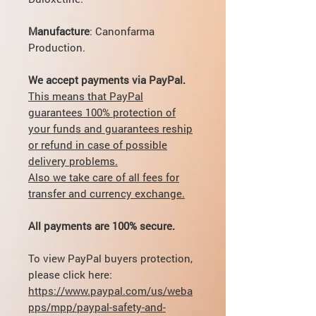
Manufacture
: Canonfarma
Production.
We accept payments via PayPal.
This means that PayPal
guarantees 100% protection of
your funds and guarantees reship
or refund in case of possible
delivery problems.
Also we take care of all fees for
transfer and currency exchange.
All payments are 100% secure.
To view PayPal buyers protection,
please click here:
https://www.paypal.com/us/weba
pps/mpp/paypal-safety-and-