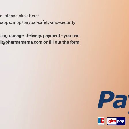
ml / min) are prescrib
(theophylline kinetic
severe chronic renal f
Myelotoxic drugs inc
- 5 mg / day (1 / 2 tab
hematotoxicity of the
, please click here:
apps/mpp/paypal-safety-and-security
ding dosage, delivery, payment - you can
hail@pharmamama.com or fill out
the form