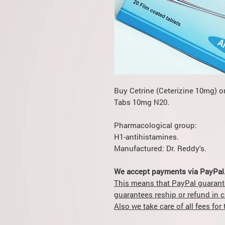
Buy Cetrine (Ceterizine 10mg) o
Tabs 10mg N20.
Pharmacological group:
H1-antihistamines.
Manufactured: Dr. Reddy's.
We accept payments via PayPal
This means that PayPal guarant
guarantees reship or refund in 
Also we take care of all fees fo