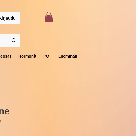
Kirjaudu
säosat
Hormonit
PCT
Enemmän
ine
0
ta