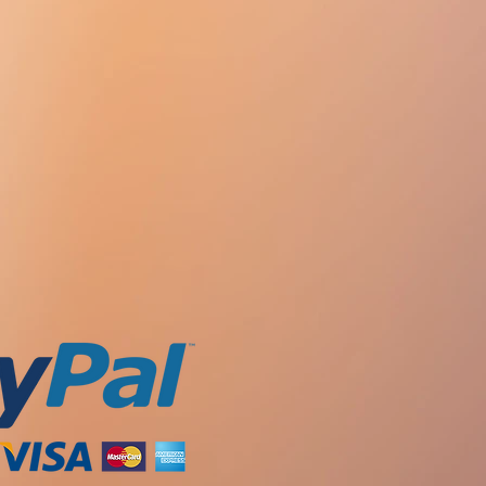
ed 5 mg / day (1/2 table), with
s does not change).
ailure (Cl creatinine 10-30 ml / min)
rease the manifestation of
.) Every other day.
 drug.