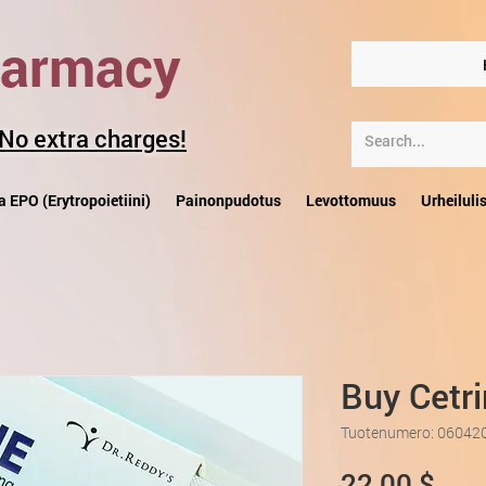
harmacy
 No extra charges!
a EPO (Erytropoietiini)
Painonpudotus
Levottomuus
Urheiluli
Buy Cetr
Tuotenumero: 06042
Hin
22,00 $