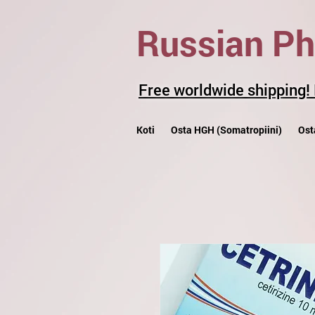
Russian P
Free worldwide shipping!
Koti
Osta HGH (Somatropiini)
Ost