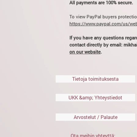
All payments are 100% secure.
To view PayPal buyers protection
https://www.paypal.com/us/web
If you have any questions regar
contact directly by email: mik
on our website
.
Tietoja toimituksesta
UKK &amp; Yhteystiedot
Arvostelut / Palaute
Ota meihin yhteyttä: