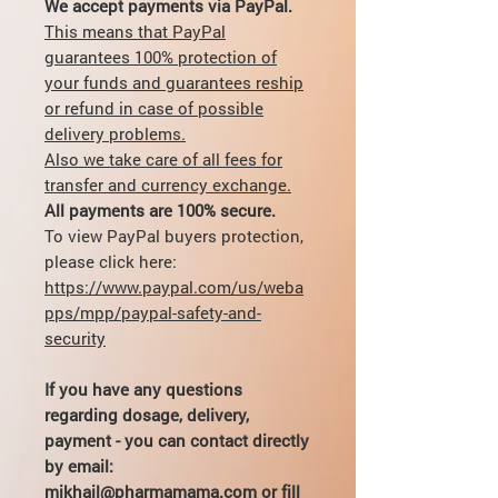
We accept payments via PayPal.
This means that PayPal
guarantees 100% protection of
your funds and guarantees reship
or refund in case of possible
delivery problems.
Also we take care of all fees for
transfer and currency exchange.
All payments are 100% secure.
To view PayPal buyers protection,
please click here:
https://www.paypal.com/us/weba
pps/mpp/paypal-safety-and-
security
If you have any questions
regarding dosage, delivery,
payment - you can contact directly
by email:
mikhail@pharmamama.com or fill