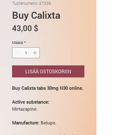
Tuotenumero: 47336
Buy Calixta
Hinta
43,00 $
Määrä
*
LISÄÄ OSTOSKORIIN
Buy Calixta tabs 30mg N30 online.
Active substance:
Mirtazapine.
Manufacture
: Belupo.