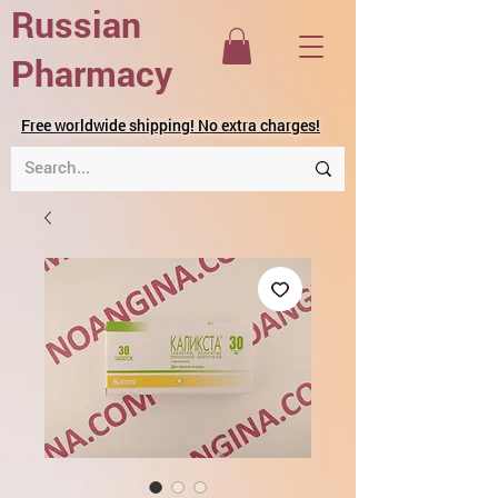
Russian
Pharmacy
Free worldwide shipping! No extra charges!