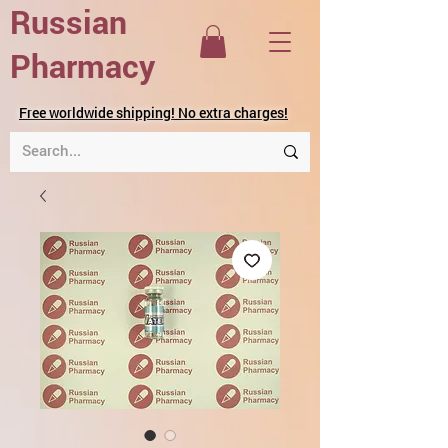
Russian
Pharmacy
Free worldwide shipping! No extra charges!