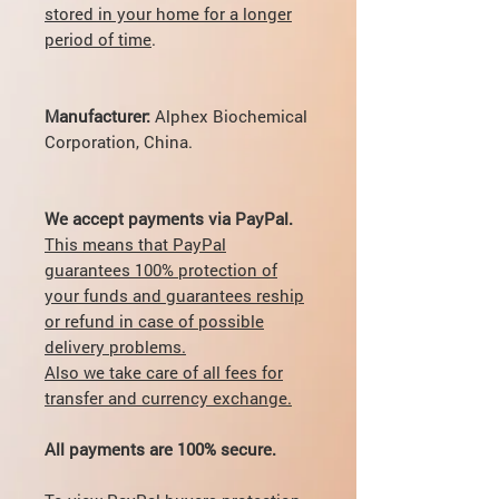
stored in your home for a longer
period of time
.
Manufacturer:
Alphex Biochemical
Corporation, China.
We accept payments via PayPal.
This means that PayPal
guarantees 100% protection of
your funds and guarantees reship
or refund in case of possible
delivery problems.
Also we take care of all fees for
transfer and currency exchange.
All payments are 100% secure.