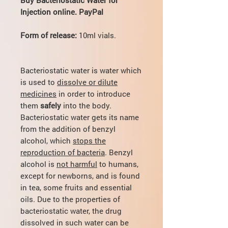
Injection online. PayPal
Form of release:
10ml vials.
Bacteriostatic water is water which
is used to
dissolve or dilute
medicines
in order to introduce
them
safely
into the body.
Bacteriostatic water gets its name
from the addition of benzyl
alcohol, which
stops the
reproduction of bacteria
. Benzyl
alcohol is
not harmful
to humans,
except for newborns, and is found
in tea, some fruits and essential
oils. Due to the properties of
bacteriostatic water, the drug
dissolved in such water can be