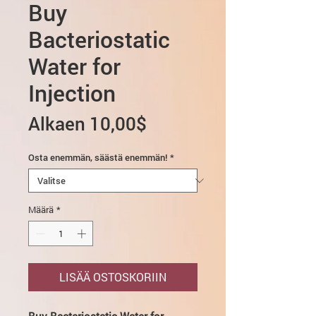
Buy
Bacteriostatic
Water for
Injection
Alehinta
Alkaen
10,00$
Osta enemmän, säästä enemmän!
*
Määrä
*
LISÄÄ OSTOSKORIIN
Buy Bacteriostatic Water for