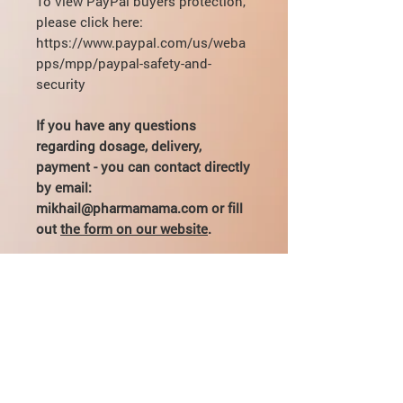
To view PayPal buyers protection,
please click here:
https://www.paypal.com/us/weba
pps/mpp/paypal-safety-and-
security
If you have any questions
regarding dosage, delivery,
payment - you can contact directly
by email:
mikhail@pharmamama.com or fill
out
the form on our website
.
What is bacteriostatic water used
for?
Bacteriostatic water is a sterile liquid
Can I use sterile water instead of
for preparing and
administering
bacteriostatic?
injections
. It is used in medicine or
sports to administer pharmaceutical
No
, you cannot replace bacteriostatic