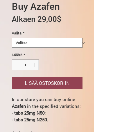
Buy Azafen
Alehinta
Alkaen
29,00$
Valita
*
Määrä
*
LISÄÄ OSTOSKORIIN
In our store you can buy online
Azafen
in the specified variations:
- tabs 25mg N50;
- tabs 25mg N250.