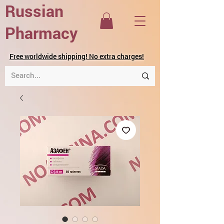
Russian
Pharmacy
Free worldwide shipping! No extra charges!