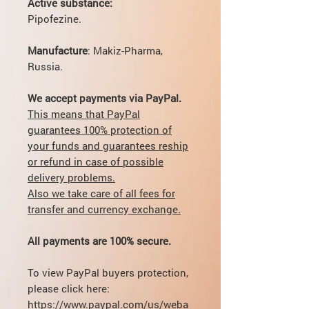
Active substance:
Pipofezine.
Manufacture
: Makiz-Pharma,
Russia.
We accept payments via PayPal.
This means that PayPal
guarantees 100% protection of
your funds and guarantees reship
or refund in case of possible
delivery problems.
Also we take care of all fees for
transfer and currency exchange.
All payments are 100% secure.
To view PayPal buyers protection,
please click here:
https://www.paypal.com/us/weba