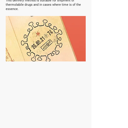
This delivery method is suitable for shipment of
thermolabile drugs and in cases where time is of the
essence.