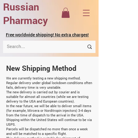
Russian
Pharmacy
Free worldwide shipping! No extra charges!
New Shipping Method
We are currently testing a new shipping method.
Regular delivery under global lockdown conditions often
fails, delivery time is very unstable.
The new delivery is carried out by courier and is
suitable for almost all countries (while we are testing
delivery to the USA and European countries).
In the near future, we will be able to deliver small items
(for example, Mircera or Norditropin injectors) 3-4 days
from the time of dispatch to the arrival in the USA.
Shipping within the United States will continue to be via
USPS.
Parcels will be dispatched no more than once a week
and will be matched to a specific flight.