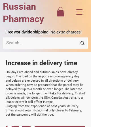
Russian
Pharmacy
Free worldwide shipping! No extra charges!
Increase in delivery time
Holidays are ahead and autumn sales have already
begun. The load on the airports is growing every day
and delays are expected in all directions of delivery.
When ordering now, be prepared that the parcel may be
delayed for up to a month or even longer. The later the
order is made, the longer it will take for delivery. First of
all, delays will concern the USA, Canada, Australia, to a
lesser extent it will affect Europe.
Judging from the experience of past years, delivery
times should return to normal only closer to February,
but the pandemic will dot the tide.