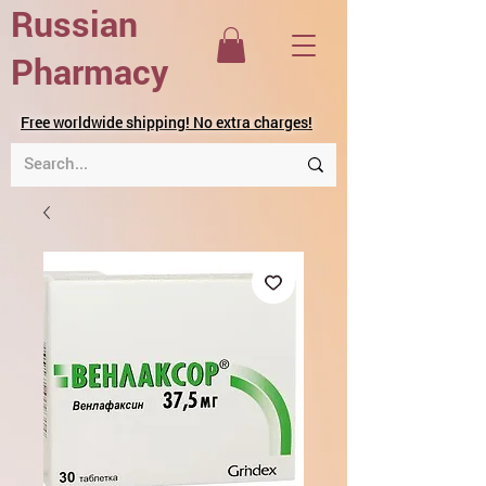
Russian
Pharmacy
Free worldwide shipping! No extra charges!