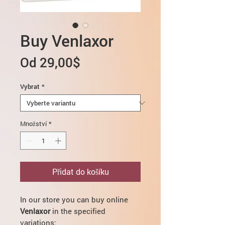
Buy Venlaxor
Zvýhodněná
Od
29,00$
cena
Vybrat
*
Množství
*
Přidat do košíku
In our store you can buy online
Venlaxor
in the specified
variations: