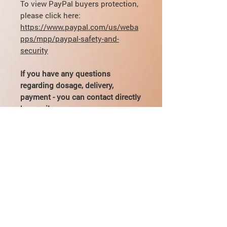
To view PayPal buyers protection,
please click here:
https://www.paypal.com/us/weba
pps/mpp/paypal-safety-and-
security
If you have any questions
regarding dosage, delivery,
payment - you can contact directly
by email:
mikhail@pharmamama.com or fill
out
the form on our website
.
Indications for use
Depression of various etiologies
Dosing and Administration
(treatment and prevention).
Inside, with food.
Interaction
The recommended initial dose is 75