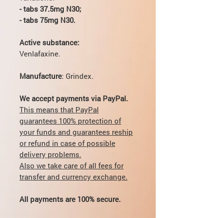
- tabs 37.5mg N30;
- tabs 75mg N30.
Active substance:
Venlafaxine.
Manufacture
: Grindex.
We accept payments via PayPal.
This means that PayPal
guarantees 100% protection of
your funds and guarantees reship
or refund in case of possible
delivery problems.
Also we take care of all fees for
transfer and currency exchange.
All payments are 100% secure.