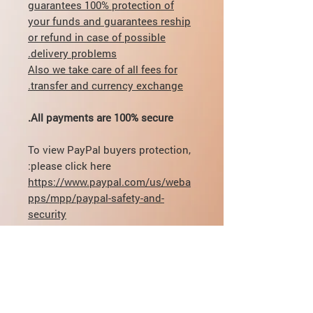
guarantees 100% protection of
your funds and guarantees reship
or refund in case of possible
delivery problems.
Also we take care of all fees for
transfer and currency exchange.
All payments are 100% secure.
To view PayPal buyers protection,
please click here:
https://www.paypal.com/us/weba
pps/mpp/paypal-safety-and-
security
If you have any questions
regarding dosage, delivery,
payment - you can contact directly
by email:
mikhail@pharmamama.com or fill