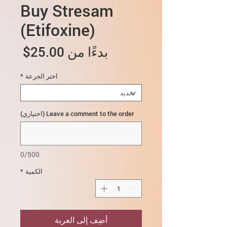
Buy Stresam
(Etifoxine)
سعر
25.00$
بدءًا من
البيع
*
اختر الجرعة
Leave a comment to the order (اختياري)
0/500
*
الكمية
أضِف إلى العربة