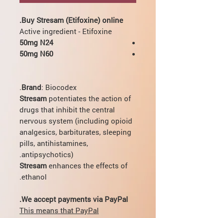
Buy Stresam (Etifoxine) online.
Active ingredient - Etifoxine
50mg N24
50mg N60
Brand
: Biocodex.
Stresam
potentiates the action of
drugs that inhibit the central
nervous system (including opioid
analgesics, barbiturates, sleeping
pills, antihistamines,
antipsychotics).
Stresam
enhances the effects of
ethanol.
We accept payments via PayPal.
This means that PayPal