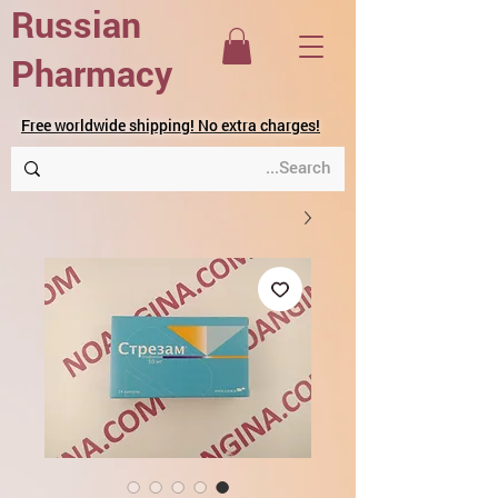
Russian
Pharmacy
Free worldwide shipping! No extra charges!