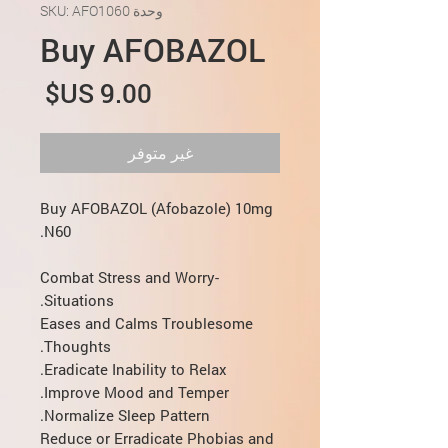
وحدة SKU: AFO1060
Buy AFOBAZOL
لسعر
غير متوفر
Buy AFOBAZOL (Afobazole) 10mg
N60.
Combat Stress and Worry-
Situations.
Eases and Calms Troublesome
Thoughts.
Eradicate Inability to Relax.
Improve Mood and Temper.
Normalize Sleep Pattern.
Reduce or Erradicate Phobias and