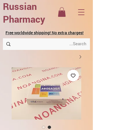
Russian
Pharmacy
Free worldwide shipping! No extra charges!