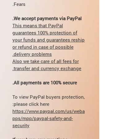
Fears.
We accept payments via PayPal.
This means that PayPal
guarantees 100% protection of
your funds and guarantees reship
or refund in case of possible
delivery problems.
Also we take care of all fees for
transfer and currency exchange.
All payments are 100% secure.
To view PayPal buyers protection,
please click here:
https://www.paypal.com/us/weba
pps/mpp/paypal-safety-and-
security